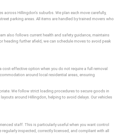
es across Hillingdon’s suburbs. We plan each move carefully,
-street parking areas. All items are handled by trained movers who
 team also follows current health and safety guidance, maintains
 or heading further afield, we can schedule moves to avoid peak
 a cost-effective option when you do not require a full removal
accommodation around local residential areas, ensuring
priate. We follow strict loading procedures to secure goods in
e layouts around Hillingdon, helping to avoid delays. Our vehicles
ienced staff. This is particularly useful when you want control
 regularly inspected, correctly licensed, and compliant with all