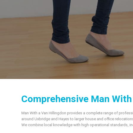
Comprehensive Man With a
Man With a Van Hillingdon provides a complete range of professi
around Uxbridge and Hayes to larger house and office relocations
We combine local knowledge with high operational standards, incl