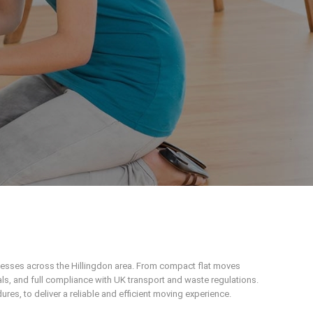
inesses across the Hillingdon area. From compact flat moves
ls, and full compliance with UK transport and waste regulations.
s, to deliver a reliable and efficient moving experience.