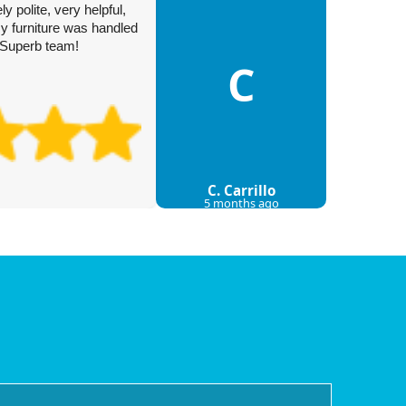
I'm than
 polite, very helpful,
their to
y furniture was handled
dot, bro
. Superb team!
My move 
C
C. Carrillo
5 months ago