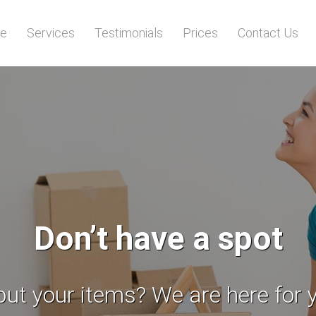
e
Services
Testimonials
Prices
Contact Us
ependable professiona
dicated to you and your belongin