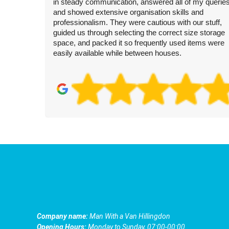
in steady communication, answered all of my queries
and showed extensive organisation skills and
professionalism. They were cautious with our stuff,
guided us through selecting the correct size storage
space, and packed it so frequently used items were
easily available while between houses.
Company name:
Man With a Van Hillingdon
Opening Hours:
Monday to Sunday, 07:00-00:00