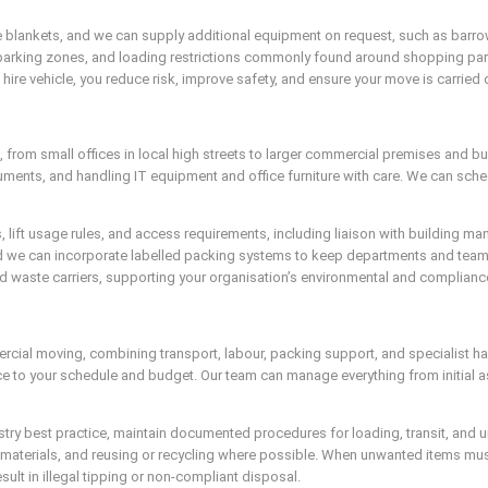
 blankets, and we can supply additional equipment on request, such as barrows 
ed parking zones, and loading restrictions commonly found around shopping parad
ire vehicle, you reduce risk, improve safety, and ensure your move is carried 
s, from small offices in local high streets to larger commercial premises and 
ments, and handling IT equipment and office furniture with care. We can sch
ns, lift usage rules, and access requirements, including liaison with building
nd we can incorporate labelled packing systems to keep departments and team
sed waste carriers, supporting your organisation’s environmental and complia
ercial moving, combining transport, labour, packing support, and specialist 
ice to your schedule and budget. Our team can manage everything from initial 
ndustry best practice, maintain documented procedures for loading, transit, a
aterials, and reusing or recycling where possible. When unwanted items must 
sult in illegal tipping or non-compliant disposal.