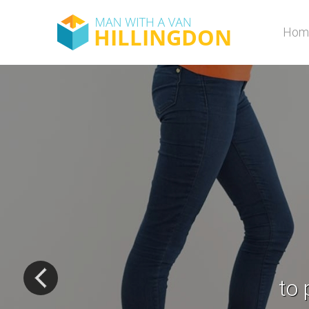
Hom
D
de