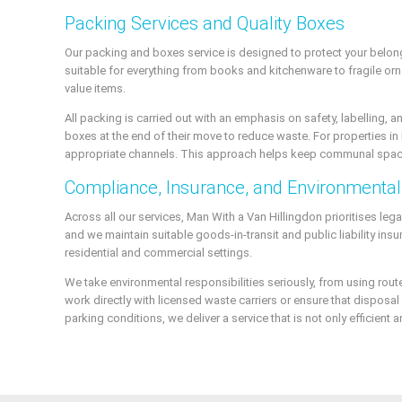
Packing Services and Quality Boxes
Our packing and boxes service is designed to protect your belon
suitable for everything from books and kitchenware to fragile orn
value items.
All packing is carried out with an emphasis on safety, labelling,
boxes at the end of their move to reduce waste. For properties in 
appropriate channels. This approach helps keep communal space
Compliance, Insurance, and Environmental 
Across all our services, Man With a Van Hillingdon prioritises le
and we maintain suitable goods-in-transit and public liability in
residential and commercial settings.
We take environmental responsibilities seriously, from using ro
work directly with licensed waste carriers or ensure that dispos
parking conditions, we deliver a service that is not only efficien