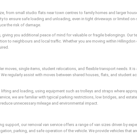
ize, from small studio flats near town centres to family homes and larger hous
ty to ensure safe loading and unloading, even in tight driveways or limited on
duce the risk of damage.
ce, giving you additional peace of mind for valuable or fragile belongings. Our
tion to neighbours and local traffic. Whether you are moving within Hillingdon
ired.
er moves, single items, student relocations, and flexible transport needs. It is
ce. We regularly assist with moves between shared houses, flats, and student 
 lifting and loading, using equipment such as trolleys and straps where appro
rvice, we are familiar with typical parking restrictions, low bridges, and estat
o reduce unnecessary mileage and environmental impact.
g support, our removal van service offers a range of van sizes driven by exper
ation, parking, and safe operation of the vehicle. We provide vehicles that are