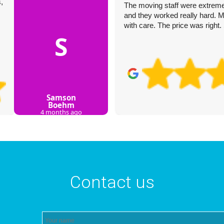
,
The moving staff were extremely
and they worked really hard. M
with care. The price was right
S
Samson
Boehm
4 months ago
Contact us