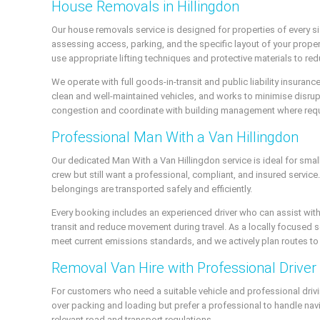
House Removals in Hillingdon
Our house removals service is designed for properties of every s
assessing access, parking, and the specific layout of your proper
use appropriate lifting techniques and protective materials to re
We operate with full goods-in-transit and public liability insuran
clean and well-maintained vehicles, and works to minimise disrup
congestion and coordinate with building management where requ
Professional Man With a Van Hillingdon
Our dedicated Man With a Van Hillingdon service is ideal for small
crew but still want a professional, compliant, and insured servi
belongings are transported safely and efficiently.
Every booking includes an experienced driver who can assist with
transit and reduce movement during travel. As a locally focused se
meet current emissions standards, and we actively plan routes t
Removal Van Hire with Professional Driver
For customers who need a suitable vehicle and professional drivin
over packing and loading but prefer a professional to handle navig
relevant road and transport regulations.