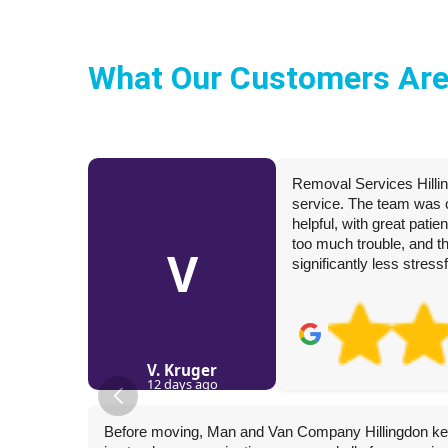
What Our Customers Are
Removal Services Hilli
service. The team was ca
helpful, with great pati
too much trouble, and 
V
significantly less stres
V. Kruger
12 days ago
Before moving, Man and Van Company Hillingdon ke