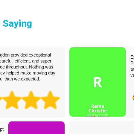
 Saying
ngdon provided exceptional
E
reful, efficient, and super
P
ence throughout. Nothing was
a
they helped make moving day
R
v
sful than we expected.
Raina
Christie
22 days ago
pt