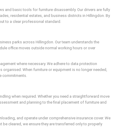
and basic tools for furniture disassembly. Our drivers are fully
es, residential estates, and business districts in Hillingdon. By
out to a clear professional standard.
business parks across Hillingdon. Our team understands the
edule office moves outside normal working hours or over
 management where necessary. We adhere to data protection
s organised. When furniture or equipment is no longer needed,
nce commitments.
handling when required. Whether you need a straightforward move
assessment and planning to the final placement of furniture and
nd unloading, and operate under comprehensive insurance cover. We
be cleared, we ensure they are transferred only to properly