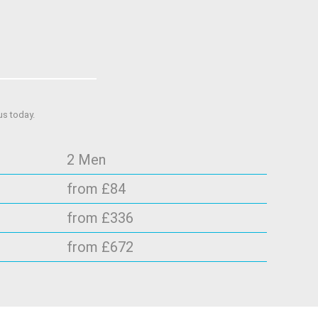
us today.
2 Men
from £84
from £336
from £672