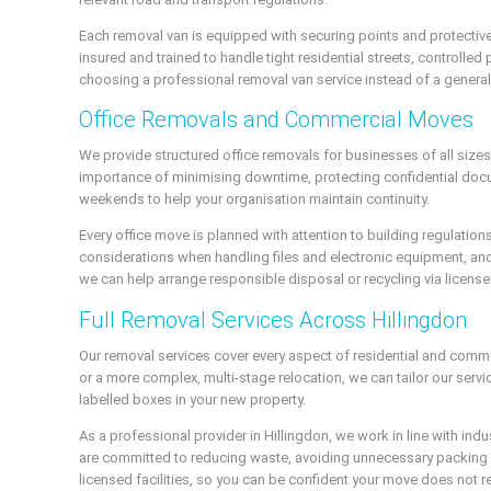
Each removal van is equipped with securing points and protective
insured and trained to handle tight residential streets, controll
choosing a professional removal van service instead of a general h
Office Removals and Commercial Moves
We provide structured office removals for businesses of all size
importance of minimising downtime, protecting confidential docu
weekends to help your organisation maintain continuity.
Every office move is planned with attention to building regulatio
considerations when handling files and electronic equipment, a
we can help arrange responsible disposal or recycling via licen
Full Removal Services Across Hillingdon
Our removal services cover every aspect of residential and comm
or a more complex, multi-stage relocation, we can tailor our serv
labelled boxes in your new property.
As a professional provider in Hillingdon, we work in line with i
are committed to reducing waste, avoiding unnecessary packing m
licensed facilities, so you can be confident your move does not re