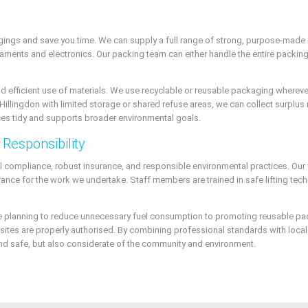
gings and save you time. We can supply a full range of strong, purpose-made
aments and electronics. Our packing team can either handle the entire packing p
 and efficient use of materials. We use recyclable or reusable packaging where
Hillingdon with limited storage or shared refuse areas, we can collect surplus 
s tidy and supports broader environmental goals.
Responsibility
gal compliance, robust insurance, and responsible environmental practices. Our 
surance for the work we undertake. Staff members are trained in safe lifting te
ute planning to reduce unnecessary fuel consumption to promoting reusable p
al sites are properly authorised. By combining professional standards with loc
t and safe, but also considerate of the community and environment.