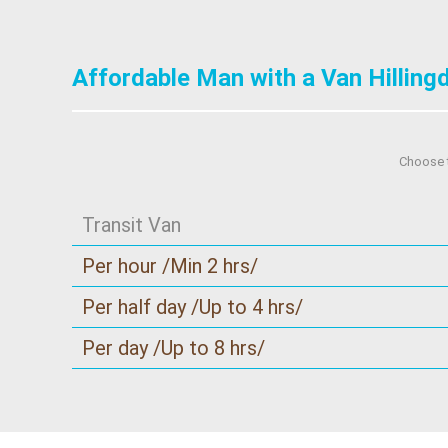
Affordable Man with a Van Hilling
Choose t
Transit Van
Per hour /Min 2 hrs/
Per half day /Up to 4 hrs/
Per day /Up to 8 hrs/