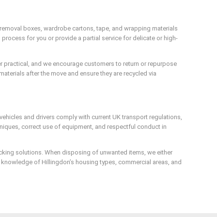
 removal boxes, wardrobe cartons, tape, and wrapping materials
rocess for you or provide a partial service for delicate or high-
ver practical, and we encourage customers to return or repurpose
materials after the move and ensure they are recycled via
vehicles and drivers comply with current UK transport regulations,
chniques, correct use of equipment, and respectful conduct in
acking solutions. When disposing of unwanted items, we either
al knowledge of Hillingdon’s housing types, commercial areas, and