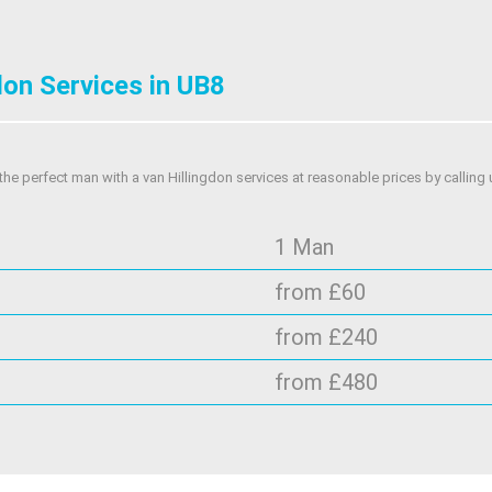
don Services in UB8
he perfect man with a van Hillingdon services at reasonable prices by calling 
1 Man
from £60
from £240
from £480