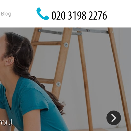
Blog
ls
gs!