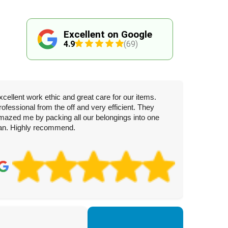
Excellent on Google
4.9
(69)
xcellent work ethic and great care for our items.
rofessional from the off and very efficient. They
mazed me by packing all our belongings into one
an. Highly recommend.
To
3 