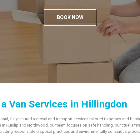
BOOK NOW
 Van Services in Hillingdon
onal, fully insured removal and transport services tailored to homes and bus
 in Ruislip and Northwood, our team focuses on safe handling, punctual arriva
uding responsible disposal practices and environmentally conscious procedure