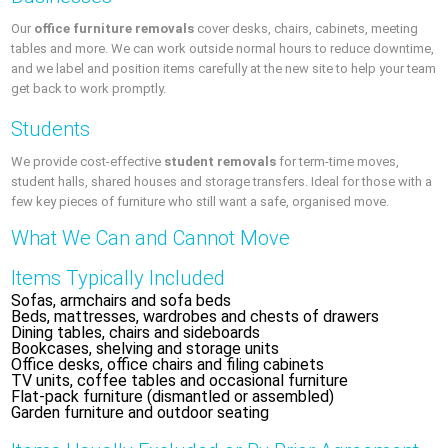
Our
office furniture removals
cover desks, chairs, cabinets, meeting
tables and more. We can work outside normal hours to reduce downtime,
and we label and position items carefully at the new site to help your team
get back to work promptly.
Students
We provide cost-effective
student removals
for term-time moves,
student halls, shared houses and storage transfers. Ideal for those with a
few key pieces of furniture who still want a safe, organised move.
What We Can and Cannot Move
Items Typically Included
Sofas, armchairs and sofa beds
Beds, mattresses, wardrobes and chests of drawers
Dining tables, chairs and sideboards
Bookcases, shelving and storage units
Office desks, office chairs and filing cabinets
TV units, coffee tables and occasional furniture
Flat-pack furniture (dismantled or assembled)
Garden furniture and outdoor seating