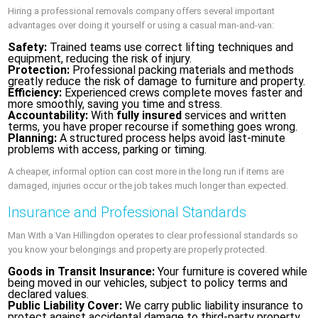
Hiring a professional removals company offers several important
advantages over doing it yourself or using a casual man-and-van:
Safety:
Trained teams use correct lifting techniques and
equipment, reducing the risk of injury.
Protection:
Professional packing materials and methods
greatly reduce the risk of damage to furniture and property.
Efficiency:
Experienced crews complete moves faster and
more smoothly, saving you time and stress.
Accountability:
With
fully insured
services and written
terms, you have proper recourse if something goes wrong.
Planning:
A structured process helps avoid last-minute
problems with access, parking or timing.
A cheaper, informal option can cost more in the long run if items are
damaged, injuries occur or the job takes much longer than expected.
Insurance and Professional Standards
Man With a Van Hillingdon operates to clear professional standards so
you know your belongings and property are properly protected.
Goods in Transit Insurance:
Your furniture is covered while
being moved in our vehicles, subject to policy terms and
declared values.
Public Liability Cover:
We carry public liability insurance to
protect against accidental damage to third-party property