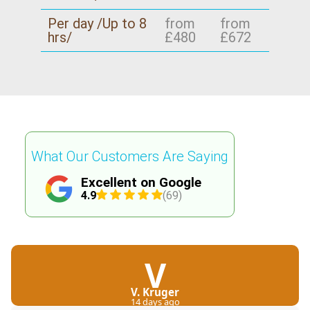
Per day /Up to 8
from
from
hrs/
£480
£672
What Our Customers Are Saying
Excellent on Google
4.9
(69)
V
V. Kruger
14 days ago