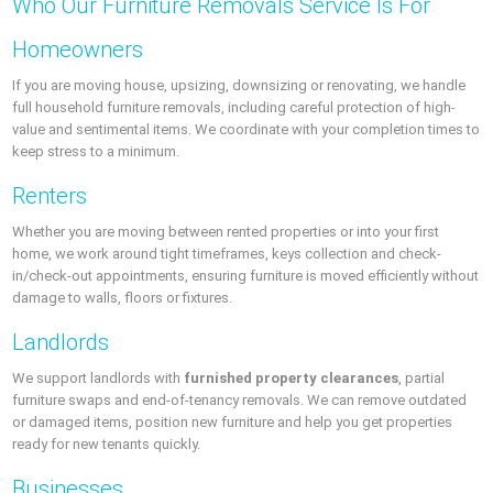
Who Our Furniture Removals Service Is For
Homeowners
If you are moving house, upsizing, downsizing or renovating, we handle
full household furniture removals, including careful protection of high-
value and sentimental items. We coordinate with your completion times to
keep stress to a minimum.
Renters
Whether you are moving between rented properties or into your first
home, we work around tight timeframes, keys collection and check-
in/check-out appointments, ensuring furniture is moved efficiently without
damage to walls, floors or fixtures.
Landlords
We support landlords with
furnished property clearances
, partial
furniture swaps and end-of-tenancy removals. We can remove outdated
or damaged items, position new furniture and help you get properties
ready for new tenants quickly.
Businesses