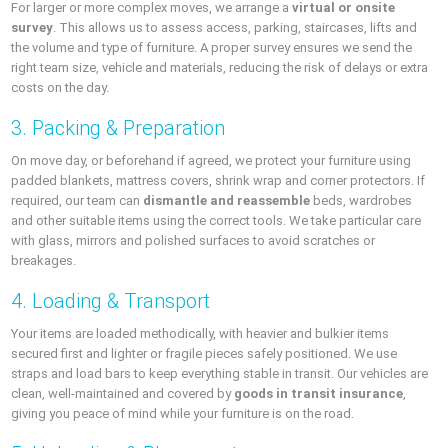
For larger or more complex moves, we arrange a
virtual or onsite
survey
. This allows us to assess access, parking, staircases, lifts and
the volume and type of furniture. A proper survey ensures we send the
right team size, vehicle and materials, reducing the risk of delays or extra
costs on the day.
3. Packing & Preparation
On move day, or beforehand if agreed, we protect your furniture using
padded blankets, mattress covers, shrink wrap and corner protectors. If
required, our team can
dismantle and reassemble
beds, wardrobes
and other suitable items using the correct tools. We take particular care
with glass, mirrors and polished surfaces to avoid scratches or
breakages.
4. Loading & Transport
Your items are loaded methodically, with heavier and bulkier items
secured first and lighter or fragile pieces safely positioned. We use
straps and load bars to keep everything stable in transit. Our vehicles are
clean, well-maintained and covered by
goods in transit insurance
,
giving you peace of mind while your furniture is on the road.