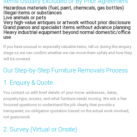
Items Usually Excluded or By Prior Agreement
Hazardous materials (fuel, paint, chemicals, gas bottles)
Illegal items or substances
Live animals or pets
Very high-value antiques or artwork without prior disclosure
Grand pianos and specialist items without advance planning
Heavy industrial equipment beyond normal domestic/office
use
If you have unusual or especially valuable items, tell us during the enquiry
stage so we can confirm whether we can move them safely and how they
will be covered.
Our Step-by-Step Furniture Removals Process
1. Enquiry & Quote
You contact us with brief details of your move: addresses, dates,
property type, access, and what furniture needs moving. We ask a few
focused questions to understand the job clearly, then provide a
transparent, no-obligation quotation based on the actual work involved,
not guesswork.
2. Survey (Virtual or Onsite)