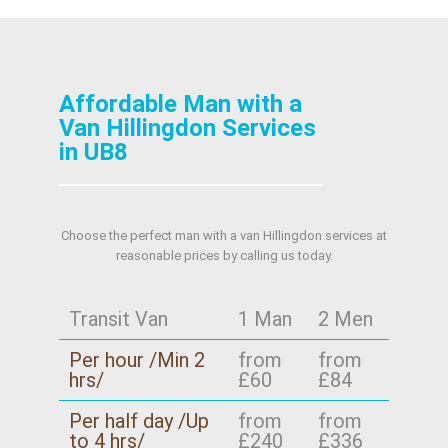
Affordable Man with a
Van Hillingdon Services
in UB8
Choose the perfect man with a van Hillingdon services at
reasonable prices by calling us today.
Transit Van
1 Man
2 Men
Per hour /Min 2
from
from
hrs/
£60
£84
Per half day /Up
from
from
to 4 hrs/
£240
£336