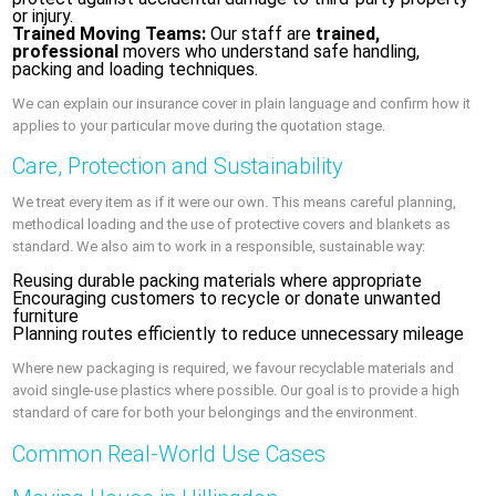
or injury.
Trained Moving Teams:
Our staff are
trained,
professional
movers who understand safe handling,
packing and loading techniques.
We can explain our insurance cover in plain language and confirm how it
applies to your particular move during the quotation stage.
Care, Protection and Sustainability
We treat every item as if it were our own. This means careful planning,
methodical loading and the use of protective covers and blankets as
standard. We also aim to work in a responsible, sustainable way:
Reusing durable packing materials where appropriate
Encouraging customers to recycle or donate unwanted
furniture
Planning routes efficiently to reduce unnecessary mileage
Where new packaging is required, we favour recyclable materials and
avoid single-use plastics where possible. Our goal is to provide a high
standard of care for both your belongings and the environment.
Common Real-World Use Cases