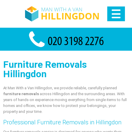
Furniture Removals
Hillingdon
At Man With a Van Hillingdon, we provide reliable, carefully planned
furniture removals
across Hillingdon and the surrounding areas. With
years of hands-on experience moving everything from single items to full
homes and offices, we know how to protect your belongings, your
property and your time.
Professional Furniture Removals in Hillingdon
Our furniture removals service is designed for anyone who wants their