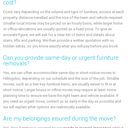
cost?
Costs vary depending on the volume and type of furniture, access at each
property, distance travelled and the size of the team and vehicle required.
Smaller local moves may be priced on an hourly basis, while larger home
or office relocations are usually quoted as a fixed price. To give an
accurate figure, we will ask for a clear list of items and details about
stairs, lifts and parking. We then provide a written quotation with no
hidden extras, so you know exactly what you will pay before you book.
Can you provide same-day or urgent furniture
removals?
Yes, we can often accommodate same-day or short-notice moves in
Hillingdon, depending on our schedule and the size of the job. Smaller
moves, such as a few key furniture items, are usually easier to fit in at
short notice. Larger house or office moves may require at least some
planning time to ensure we have the right team and vehicle available. If
you need an urgent move, contact us as early in the day as possible and
we will explain what options are realistically available.
Are my belongings insured during the move?
Yes. Your furniture is covered by our
goods in transit insurance
while it