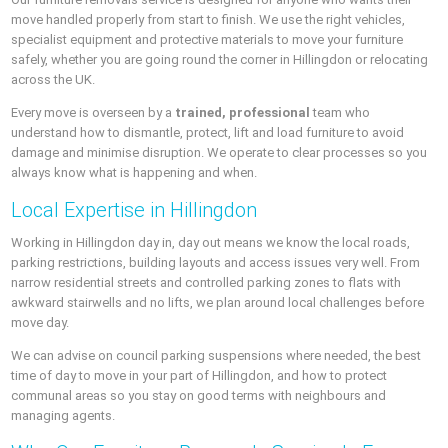
move handled properly from start to finish. We use the right vehicles,
specialist equipment and protective materials to move your furniture
safely, whether you are going round the corner in Hillingdon or relocating
across the UK.
Every move is overseen by a
trained, professional
team who
understand how to dismantle, protect, lift and load furniture to avoid
damage and minimise disruption. We operate to clear processes so you
always know what is happening and when.
Local Expertise in Hillingdon
Working in Hillingdon day in, day out means we know the local roads,
parking restrictions, building layouts and access issues very well. From
narrow residential streets and controlled parking zones to flats with
awkward stairwells and no lifts, we plan around local challenges before
move day.
We can advise on council parking suspensions where needed, the best
time of day to move in your part of Hillingdon, and how to protect
communal areas so you stay on good terms with neighbours and
managing agents.