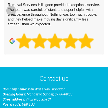
Removal Services Hillingdon provided exceptional service.
The team was careful, efficient, and super helpful, with
great patience throughout. Nothing was too much trouble,
and they helped make moving day significantly less
stressful than we expected.
Contact us
Company name:
Man With a Van Hillingdon
Opening Hours:
Monday to Sunday, 07:00-00:00
Street address:
74 Braybourne Cl
Postal code:
UB8 1UJ