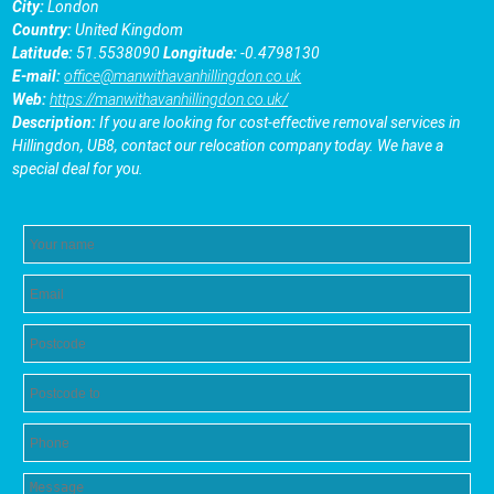
City:
London
Country:
United Kingdom
Latitude:
51.5538090
Longitude:
-0.4798130
E-mail:
office@manwithavanhillingdon.co.uk
Web:
https://manwithavanhillingdon.co.uk/
Description:
If you are looking for cost-effective removal services in
Hillingdon, UB8, contact our relocation company today. We have a
special deal for you.