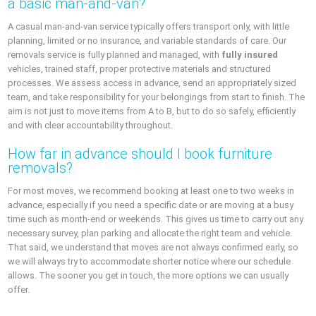
a basic man-and-van?
A casual man-and-van service typically offers transport only, with little
planning, limited or no insurance, and variable standards of care. Our
removals service is fully planned and managed, with
fully insured
vehicles, trained staff, proper protective materials and structured
processes. We assess access in advance, send an appropriately sized
team, and take responsibility for your belongings from start to finish. The
aim is not just to move items from A to B, but to do so safely, efficiently
and with clear accountability throughout.
How far in advance should I book furniture
removals?
For most moves, we recommend booking at least one to two weeks in
advance, especially if you need a specific date or are moving at a busy
time such as month-end or weekends. This gives us time to carry out any
necessary survey, plan parking and allocate the right team and vehicle.
That said, we understand that moves are not always confirmed early, so
we will always try to accommodate shorter notice where our schedule
allows. The sooner you get in touch, the more options we can usually
offer.