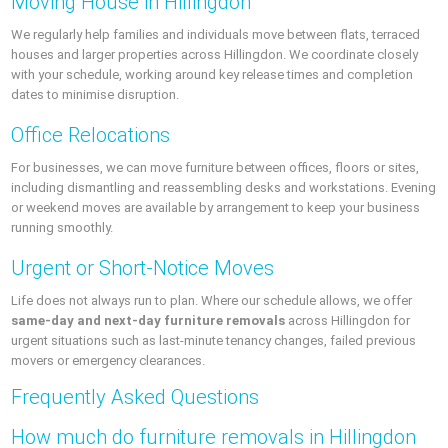
Moving House in Hillingdon
We regularly help families and individuals move between flats, terraced
houses and larger properties across Hillingdon. We coordinate closely
with your schedule, working around key release times and completion
dates to minimise disruption.
Office Relocations
For businesses, we can move furniture between offices, floors or sites,
including dismantling and reassembling desks and workstations. Evening
or weekend moves are available by arrangement to keep your business
running smoothly.
Urgent or Short-Notice Moves
Life does not always run to plan. Where our schedule allows, we offer
same-day and next-day furniture removals
across Hillingdon for
urgent situations such as last-minute tenancy changes, failed previous
movers or emergency clearances.
Frequently Asked Questions
How much do furniture removals in Hillingdon