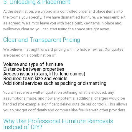
5. Unloading & Placement
At the destination, we unload in a controlled order and place items into
the rooms you specify. If we have dismantled furniture, we reassemble it
as agreed. We aim to leave you with beds built, key items in place and
walkways clear so you can start using the space straight away.
Clear and Transparent Pricing
We believe in straightforward pricing with no hidden extras. Our quotes
are based on a combination of:
Volume and type of furniture
Distance between properties
Access issues (stairs, lifts, long carries)
Required team size and vehicle
Additional services such as packing or dismantling
You will receive a written quotation outlining what is included, any
assumptions made, and how any potential additional charges would be
handled (for example, significant delays outside our control). This allows
you to budget confidently and compare like-for-like with other providers.
Why Use Professional Furniture Removals
Instead of DIY?