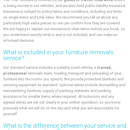
is being moved in our vehicles, and we also hold public liability insurance.
Insurance is subject to policy terms and conditions, including any limits
on single items and total value. We recommend you tell us about any
particularly high-value pieces so we can confirm how they are covered.
We are happy to explain our insurance in clear terms before you book, so
you understand exactly what is and is not included, and can make an
informed decision.
What is included in your furniture removals
service?
Our standard service includes a suitably sized vehicle, a
trained,
professional
removals team, loading, transport and unloading of your
furniture into the rooms you specify. We provide protective blankets and
securing equipment as standard. Optional extras include dismantling and
reassembling furniture, supply of packing materials and packing
assistance for smaller items where required. All inclusions and any
agreed extras are set out clearly in your written quotation, so you know
precisely what we will do on the day and what you are responsible for
yourself.
What is the difference between your service and