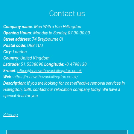
Contact us
Company name:
Man With a Van Hillingdon
Opening Hours:
Monday to Sunday, 07:00-00:00
Street address:
74 Braybourne Cl
Postal code:
UB8 1UJ
City:
London
Country:
United Kingdom
Latitude:
51.5538090
Longitude:
-0.4798130
E-mail:
office@manwithavanhillingdon.co.uk
Web:
https://manwithavanhillingdon.co.uk/
Description:
If you are looking for cost-effective removal services in
Hillingdon, UB8, contact our relocation company today. We have a
special deal for you.
Sitemap