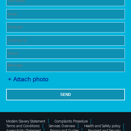
+ Attach photo
SEND
Modern Slavery Statement
Complaints Procedure
Terms and Conditions
Services Overview
Health and Safety policy
Accessibility Statement
Pricing and Quotes
Payment and Security