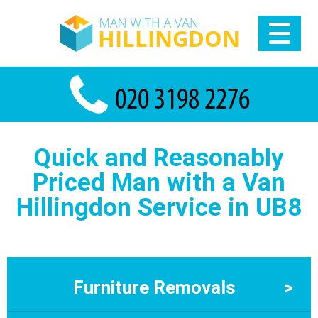
Quick and Reasonably
Priced Man with a Van
Hillingdon Service in UB8
Furniture Removals
>
Furniture Removals Hillingdon At Man With a Van Hillingdon,