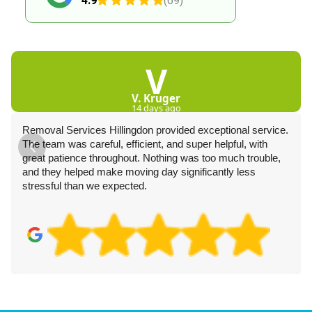
4.9
(69)
V
V. Kruger
14 days ago
Removal Services Hillingdon provided exceptional service.
The team was careful, efficient, and super helpful, with
great patience throughout. Nothing was too much trouble,
and they helped make moving day significantly less
stressful than we expected.