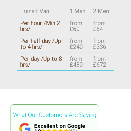
If you want extra reassurance, we can discuss
our compliance approach and how our DBS-
Transit Van
1 Man
2 Men
checked movers follow best practice for safer
Per hour /Min 2
from
from
handling. That combination is why we're chosen
hrs/
£60
£84
by families and businesses across London and
beyond.
Per half day /Up
from
from
to 4 hrs/
£240
£336
Per day /Up to 8
from
from
hrs/
£480
£672
What Our Customers Are Saying
Excellent on Google